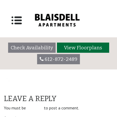
floorplan_placeholder
Posted on
June 20, 2019
by
blaisdelladmin
Check Availability
View Floorplans
612-872-2489
POST
1 Bedroom/1 Bathroom
LEAVE A REPLY
NAVIGATION
You must be
logged in
to post a comment.