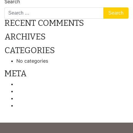
Search
RECENT COMMENTS
ARCHIVES
CATEGORIES
No categories
META
Log in
Entries feed
Comments feed
WordPress.org